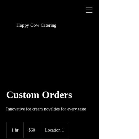
Happy Cow Catering
Custom Orders
Innovative ice cream novelties for every taste
60
US
1 hr
1
$60
Location 1
dollars
h