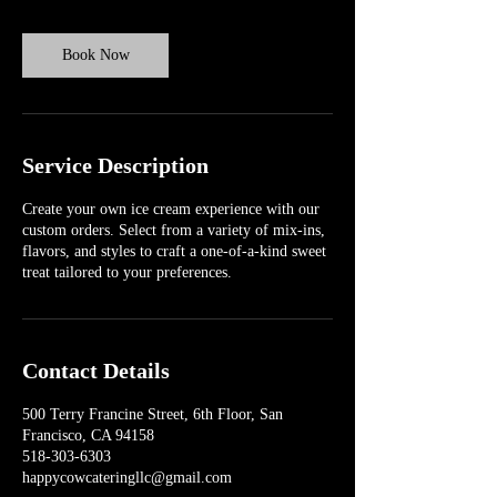
Book Now
Service Description
Create your own ice cream experience with our
custom orders. Select from a variety of mix-ins,
flavors, and styles to craft a one-of-a-kind sweet
treat tailored to your preferences.
Contact Details
500 Terry Francine Street, 6th Floor, San
Francisco, CA 94158
518-303-6303
happycowcateringllc@gmail.com