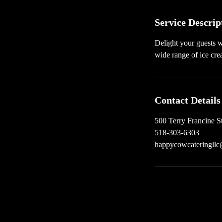
n
Service Descrip
Delight your guests w
wide range of ice cre
Contact Details
500 Terry Francine S
518-303-6303
happycowcateringll