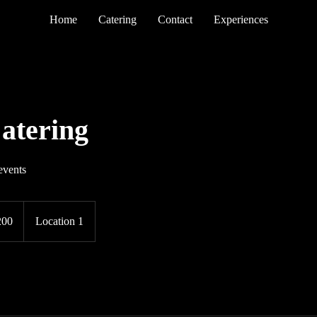
Home
Catering
Contact
Experiences
atering
events
200
Location 1