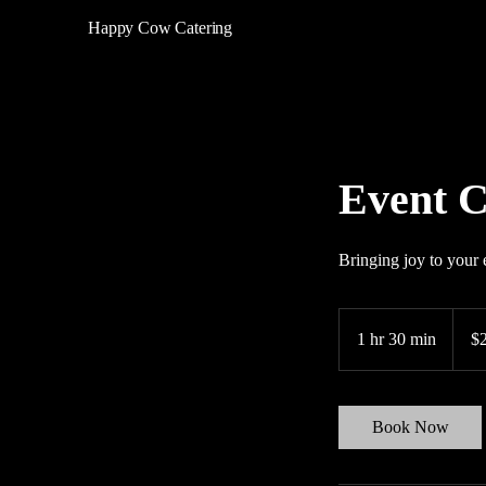
Happy Cow Catering
Event C
Bringing joy to your 
200
US
1 hr 30 min
1
$
dollars
h
3
0
Book Now
m
i