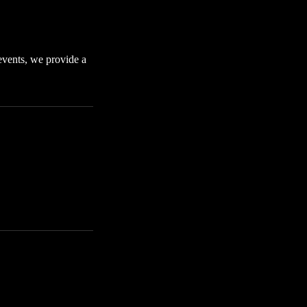
 events, we provide a