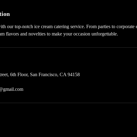
tion
ith our top-notch ice cream catering service. From parties to corporate
am flavors and novelties to make your occasion unforgettable.
treet, 6th Floor, San Francisco, CA 94158
c@gmail.com